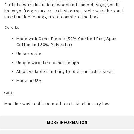
for kids. With this unique woodland camo design, you'll
know you're getting an exclusive top. Style with the Youth
Fashion Fleece Joggers to complete the look.
Details:
Made with Camo Fleece (50% Combed Ring Spun
Cotton and 50% Polyester)
Unisex style
Unique woodland camo design
Also available in infant, toddler and adult sizes
Made in USA
Care:
Machine wash cold. Do not bleach. Machine dry low
MORE INFORMATION