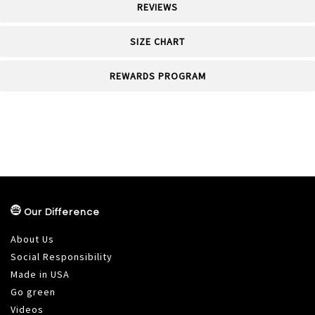
REVIEWS
SIZE CHART
REWARDS PROGRAM
Our Difference
About Us
Social Responsibility
Made in USA
Go green
Videos