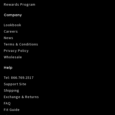
Rewards Program
Company
Lookbook
Careers
News
Terms & Conditions
Privacy Policy
Wholesale
Help
Tel:
866.769.2517
Support Site
Shipping
Exchange & Returns
FAQ
Fit Guide