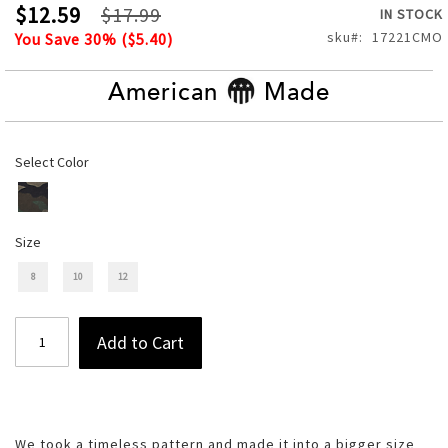
of
$12.59
$17.99
IN STOCK
the
sku
17221CMO
You Save
30
% (
$5.40
)
images
gallery
American
Made
Select Color
Size
8
10
12
Add to Cart
We took a timeless pattern and made it into a bigger size