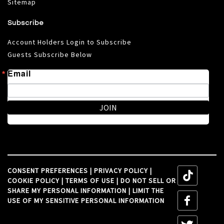
Sitemap
Subscribe
Account Holders Login to Subscribe
Guests Subscribe Below
Email
JOIN
CONSENT PREFERENCES
|
PRIVACY POLICY
|
tiktok
COOKIE POLICY
|
TERMS OF USE
|
DO NOT SELL OR
SHARE MY PERSONAL INFORMATION
|
LIMIT THE
tiktok
USE OF MY SENSITIVE PERSONAL INFORMATION