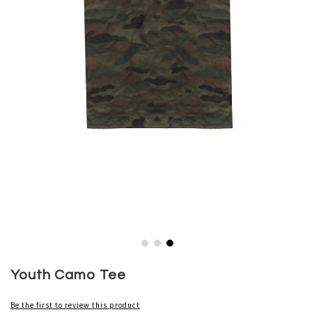
Skip
to
Youth Camo Tee
the
beginning
Be the first to review this product