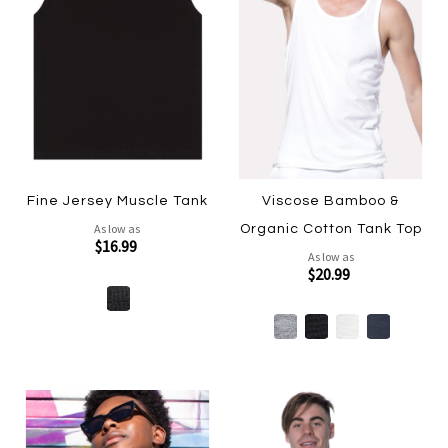
Fine Jersey Muscle Tank
Viscose Bamboo &
As low as
Organic Cotton Tank Top
$16.99
As low as
$20.99