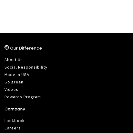
Our Difference
About Us
Social Responsibility
Made in USA
Go green
Videos
Rewards Program
Company
Lookbook
Careers