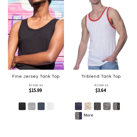
Fine Jersey Tank Top
Triblend Tank Top
As low as
As low as
$15.99
$3.64
More