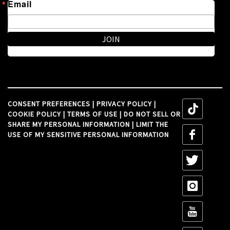
Email
JOIN
CONSENT PREFERENCES
|
PRIVACY POLICY
|
tiktok
COOKIE POLICY
|
TERMS OF USE
|
DO NOT SELL OR
SHARE MY PERSONAL INFORMATION
|
LIMIT THE
tiktok
USE OF MY SENSITIVE PERSONAL INFORMATION