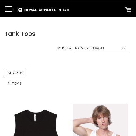
SKIP
TOGGLE NAV
M
SEARCH
TO
CONTENT
Tank Tops
SORT BY
SHOP BY
4
ITEMS