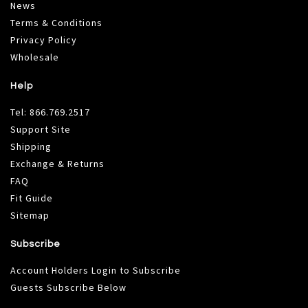
News
Terms & Conditions
Privacy Policy
Wholesale
Help
Tel:
866.769.2517
Support Site
Shipping
Exchange & Returns
FAQ
Fit Guide
Sitemap
Subscribe
Account Holders Login to Subscribe
Guests Subscribe Below