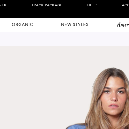
FER
TRACK PACKAGE
HELP
AC
Amer
ORGANIC
NEW STYLES