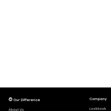
Company
Our Difference
Lookbook
About Us