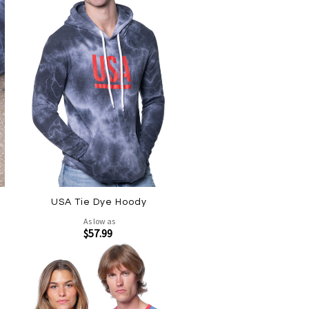
USA Tie Dye Hoody
As low as
$57.99