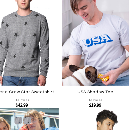
lend Crew Star Sweatshirt
USA Shadow Tee
As low as
As low as
$42.99
$19.99