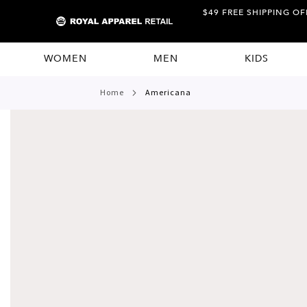
$49 FREE SHIPPING OF
WOMEN
MEN
KIDS
home
americana