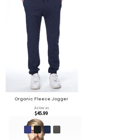
Organic Fleece Jogger
As low as
$45.99