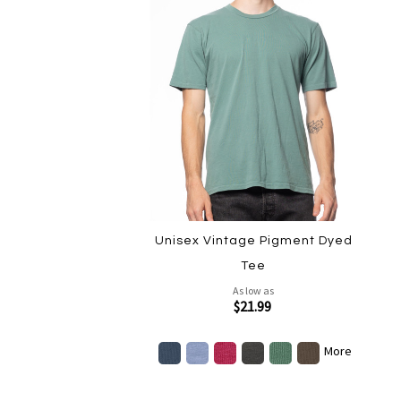
Unisex Vintage Pigment Dyed
Tee
As low as
$21.99
More