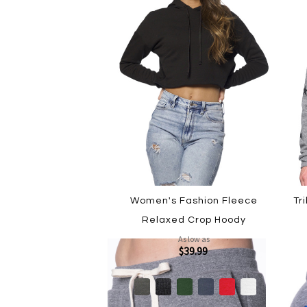
Women's Fashion Fleece
Tr
Relaxed Crop Hoody
As low as
$39.99