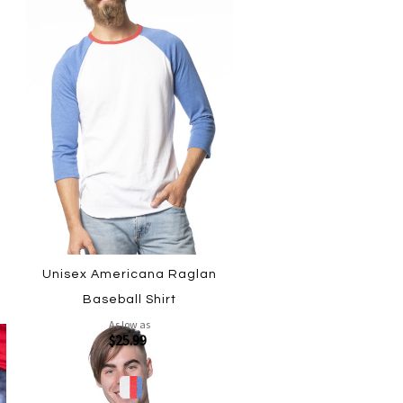
Unisex Americana Raglan
Baseball Shirt
As low as
$25.99