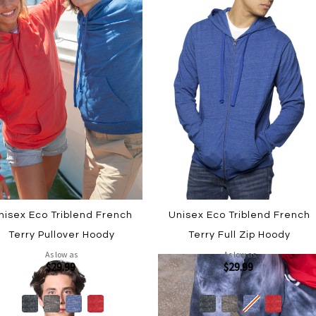
nisex Eco Triblend French
Unisex Eco Triblend French
Terry Pullover Hoody
Terry Full Zip Hoody
As low as
As low as
$29.99
$29.99