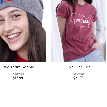
USA Team Beanie
Live Free Tee
As low as
As low as
$16.99
$21.99