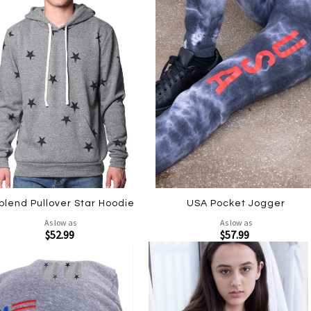
iblend Pullover Star Hoodie
USA Pocket Jogger
As low as
As low as
$52.99
$57.99