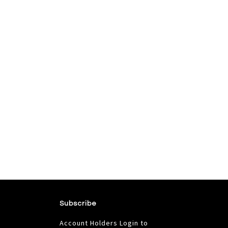
Subscribe
Account Holders Login to