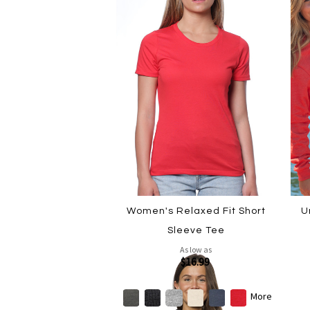
Women's Relaxed Fit Short
U
Sleeve Tee
As low as
$16.99
More