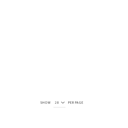
SHOW
PER PAGE