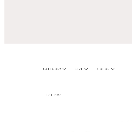
CATEGORY
SIZE
COLOR
17
ITEMS