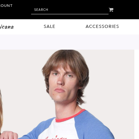
COUNT
MY CART
SEARCH
SEARCH
icana
SALE
ACCESSORIES