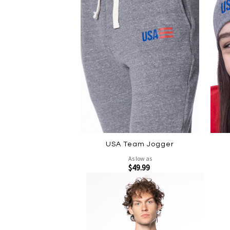
USA Team Jogger
As low as
$49.99