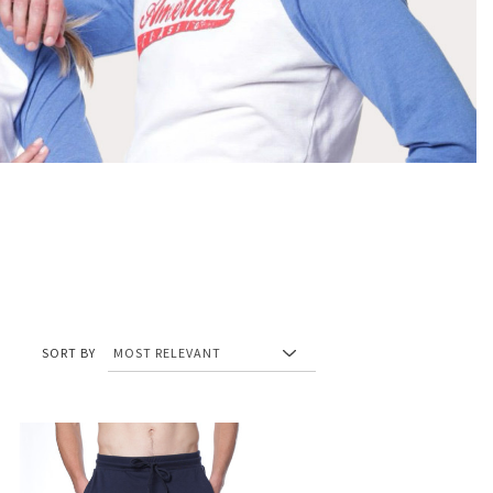
SORT BY