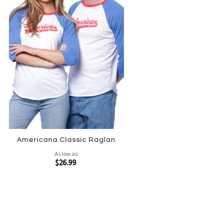
Americana Classic Raglan
As low as
$26.99