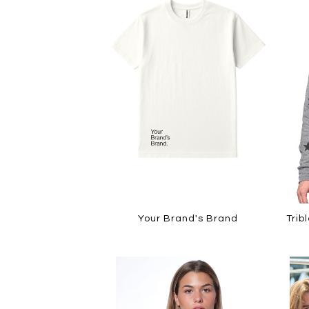
Your Brand's Brand
Trib