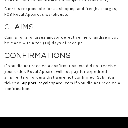
sizes or fabrics. All orders are subject to availability.
Client is responsible for all shipping and freight charges,
FOB Royal Apparel's warehouse.
CLAIMS
Claims for shortages and/or defective merchandise must
be made within ten (10) days of receipt.
CONFIRMATIONS
If you did not receive a confirmation, we did not receive
your order. Royal Apparel will not pay for expedited
shipments on orders that were not confirmed. Submit a
ticket a
Support.Royalapparel.com
if you did not receive a
confirmation.