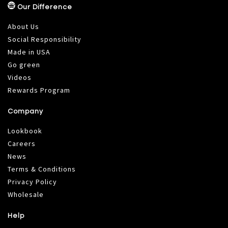
Our Difference
About Us
Social Responsibility
Made in USA
Go green
Videos
Rewards Program
Company
Lookbook
Careers
News
Terms & Conditions
Privacy Policy
Wholesale
Help