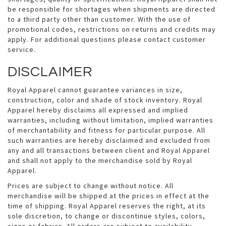
be responsible for shortages when shipments are directed
to a third party other than customer. With the use of
promotional codes, restrictions on returns and credits may
apply. For additional questions please contact customer
service.
DISCLAIMER
Royal Apparel cannot guarantee variances in size,
construction, color and shade of stock inventory. Royal
Apparel hereby disclaims all expressed and implied
warranties, including without limitation, implied warranties
of merchantability and fitness for particular purpose. All
such warranties are hereby disclaimed and excluded from
any and all transactions between client and Royal Apparel
and shall not apply to the merchandise sold by Royal
Apparel.
Prices are subject to change without notice. All
merchandise will be shipped at the prices in effect at the
time of shipping. Royal Apparel reserves the right, at its
sole discretion, to change or discontinue styles, colors,