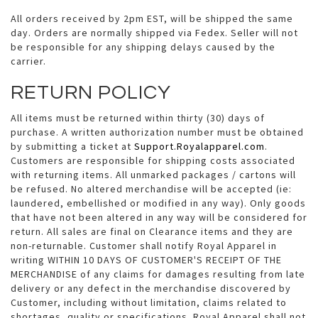
All orders received by 2pm EST, will be shipped the same
day. Orders are normally shipped via Fedex. Seller will not
be responsible for any shipping delays caused by the
carrier.
RETURN POLICY
All items must be returned within thirty (30) days of
purchase. A written authorization number must be obtained
by submitting a ticket at
Support.Royalapparel.com
.
Customers are responsible for shipping costs associated
with returning items. All unmarked packages / cartons will
be refused. No altered merchandise will be accepted (ie:
laundered, embellished or modified in any way). Only goods
that have not been altered in any way will be considered for
return. All sales are final on Clearance items and they are
non-returnable. Customer shall notify Royal Apparel in
writing WITHIN 10 DAYS OF CUSTOMER'S RECEIPT OF THE
MERCHANDISE of any claims for damages resulting from late
delivery or any defect in the merchandise discovered by
Customer, including without limitation, claims related to
shortages, quality or specifications. Royal Apparel shall not