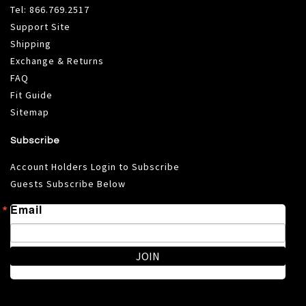
Tel:
866.769.2517
Support Site
Shipping
Exchange & Returns
FAQ
Fit Guide
Sitemap
Subscribe
Account Holders Login to Subscribe
Guests Subscribe Below
Email
JOIN