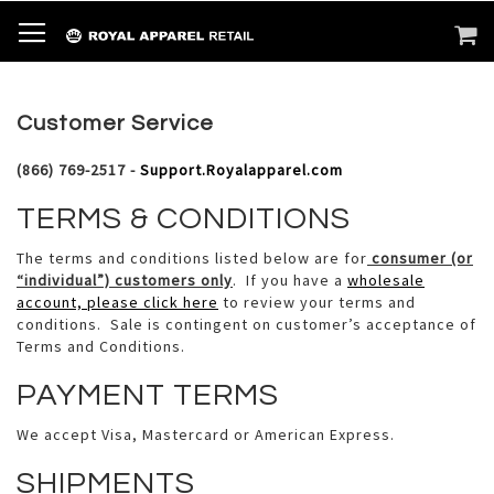
SKIP
TOGGLE NAV
M
SEARCH
TO
CONTENT
Customer Service
(866) 769-2517 -
Support.Royalapparel.com
TERMS & CONDITIONS
The terms and conditions listed below are for
consumer (or
“individual”) customers only
. If you have a
wholesale
account, please click here
to review your terms and
conditions. Sale is contingent on customer’s acceptance of
Terms and Conditions.
PAYMENT TERMS
We accept Visa, Mastercard or American Express.
SHIPMENTS