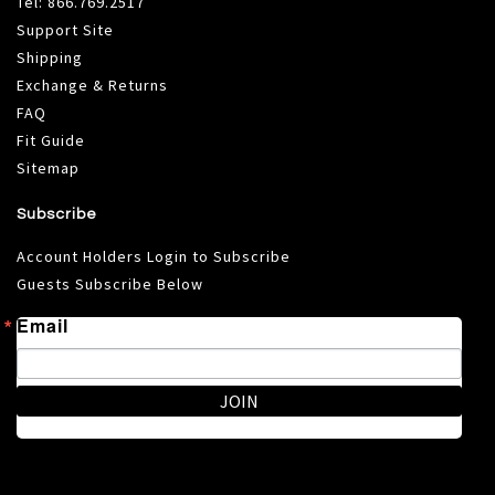
Tel:
866.769.2517
Support Site
Shipping
Exchange & Returns
FAQ
Fit Guide
Sitemap
Subscribe
Account Holders Login to Subscribe
Guests Subscribe Below
Email
JOIN