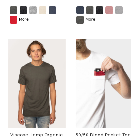
More
More
Viscose Hemp Organic
50/50 Blend Pocket Tee