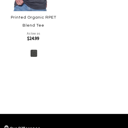
Printed Organic RPET
Blend Tee
As low as
$24.99