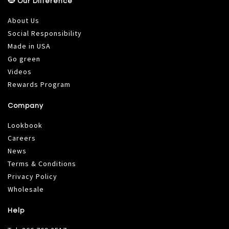
Our Difference
About Us
Social Responsibility
Made in USA
Go green
Videos
Rewards Program
Company
Lookbook
Careers
News
Terms & Conditions
Privacy Policy
Wholesale
Help