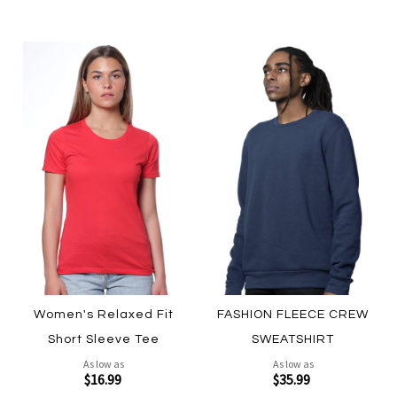
Women's Relaxed Fit
FASHION FLEECE CREW
Short Sleeve Tee
SWEATSHIRT
As low as
As low as
$16.99
$35.99