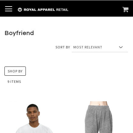
SKIP
TOGGLE NAV
M
SEARCH
TO
CONTENT
Boyfriend
SORT BY
SHOP BY
9
ITEMS