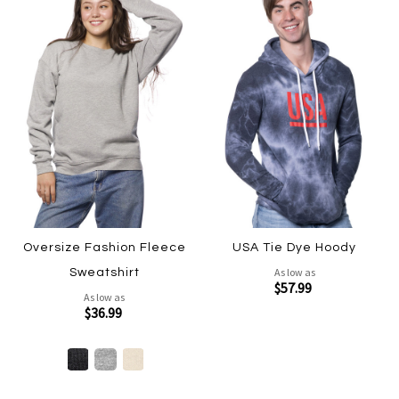
Oversize Fashion Fleece
USA Tie Dye Hoody
As low as
Sweatshirt
$57.99
As low as
$36.99