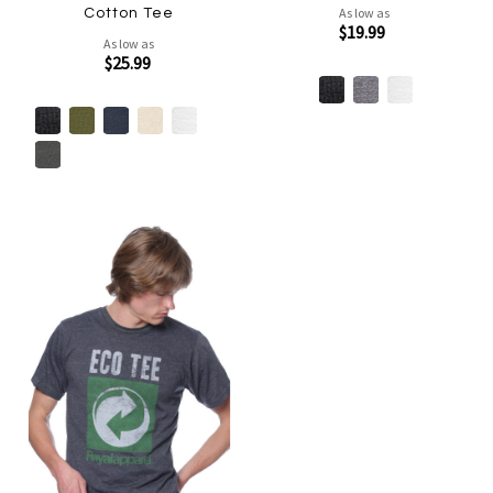
As low as
Cotton Tee
$19.99
As low as
$25.99