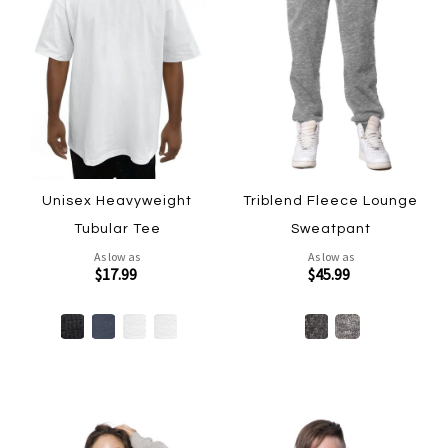
Unisex Heavyweight
Triblend Fleece Lounge
Tubular Tee
Sweatpant
As low as
As low as
$17.99
$45.99