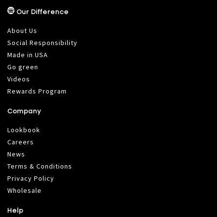
Our Difference
About Us
Social Responsibility
Made in USA
Go green
Videos
Rewards Program
Company
Lookbook
Careers
News
Terms & Conditions
Privacy Policy
Wholesale
Help