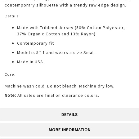
contemporary silhouette with a trendy raw edge design.
Details:
Made with Triblend Jersey (50% Cotton Polyester,
37% Organic Cotton and 13% Rayon)
Contemporary fit
Model is 5'11 and wears a size Small
Made in USA
Care:
Machine wash cold. Do not bleach. Machine dry low.
Note:
All sales are final on clearance colors.
DETAILS
MORE INFORMATION