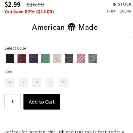
of
$2.99
$16.99
IN STOCK
the
sku
20008
You Save
82
% (
$14.00
)
images
gallery
American
Made
Select Color
Size
xs
s
m
l
xl
Add to Cart
Perfect for layering, this Triblend tank top is featured in a