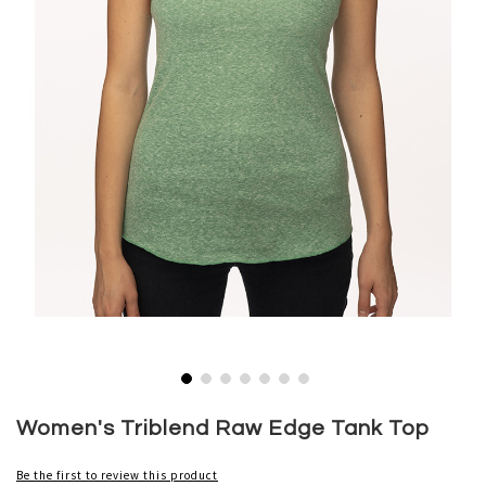
Skip
to
Women's Triblend Raw Edge Tank Top
the
beginning
Be the first to review this product