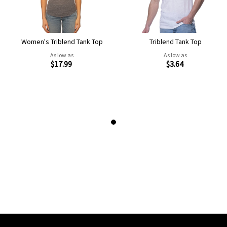
Women's Triblend Tank Top
Triblend Tank Top
As low as
As low as
$17.99
$3.64