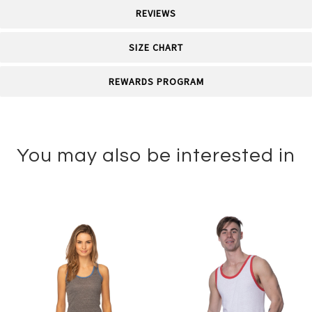
REVIEWS
SIZE CHART
REWARDS PROGRAM
You may also be interested in