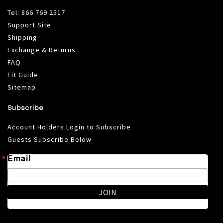
Tel:
866.769.2517
Support Site
Shipping
Exchange & Returns
FAQ
Fit Guide
Sitemap
Subscribe
Account Holders Login to Subscribe
Guests Subscribe Below
Email
JOIN