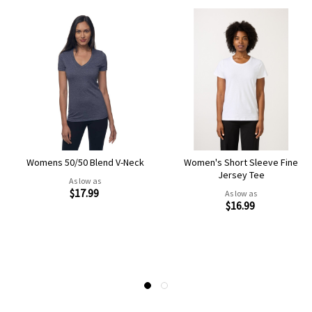
Womens 50/50 Blend V-Neck
Women's Short Sleeve Fine
Jersey Tee
As low as
$17.99
As low as
$16.99