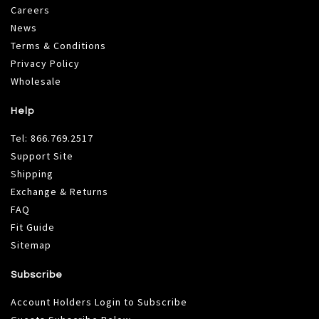
Careers
News
Terms & Conditions
Privacy Policy
Wholesale
Help
Tel:
866.769.2517
Support Site
Shipping
Exchange & Returns
FAQ
Fit Guide
Sitemap
Subscribe
Account Holders Login to Subscribe