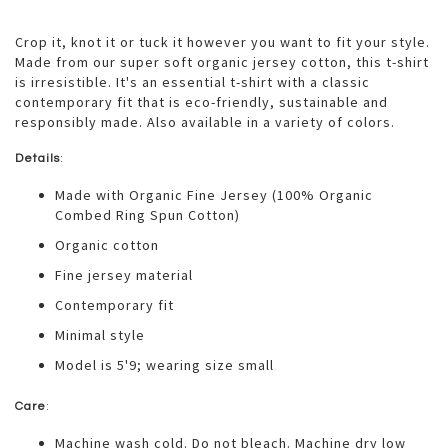
Crop it, knot it or tuck it however you want to fit your style.
Made from our super soft organic jersey cotton, this t-shirt
is irresistible. It's an essential t-shirt with a classic
contemporary fit that is eco-friendly, sustainable and
responsibly made. Also available in a variety of colors.
Details
:
Made with Organic Fine Jersey (100% Organic
Combed Ring Spun Cotton)
Organic cotton
Fine jersey material
Contemporary fit
Minimal style
Model is 5'9; wearing size small
Care
:
Machine wash cold. Do not bleach. Machine dry low