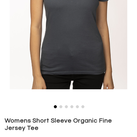
Skip
to
Womens Short Sleeve Organic Fine
the
Jersey Tee
beginning