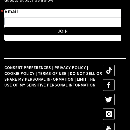
Guests Subscribe Below
Email
JOIN
CONSENT PREFERENCES
|
PRIVACY POLICY
|
tiktok
COOKIE POLICY
|
TERMS OF USE
|
DO NOT SELL OR
SHARE MY PERSONAL INFORMATION
|
LIMIT THE
tiktok
USE OF MY SENSITIVE PERSONAL INFORMATION