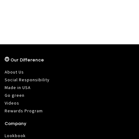
Our Difference
About Us
Social Responsibility
Made in USA
Go green
Videos
Rewards Program
Company
Lookbook