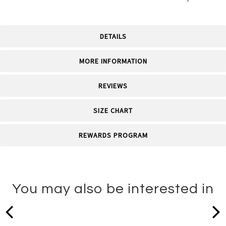
DETAILS
MORE INFORMATION
REVIEWS
SIZE CHART
REWARDS PROGRAM
You may also be interested in
prev