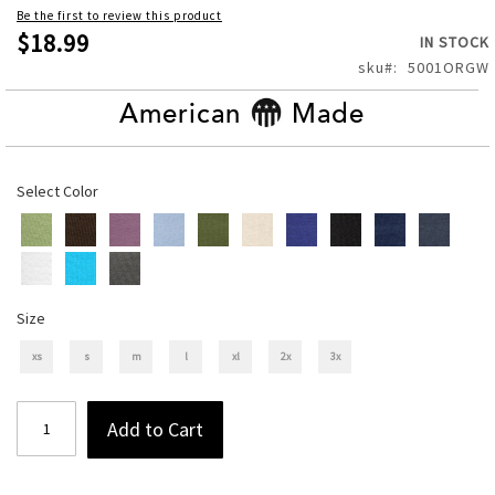
of
Be the first to review this product
the
$18.99
IN STOCK
images
sku
5001ORGW
gallery
American
Made
Select Color
Size
xs
s
m
l
xl
2x
3x
Add to Cart