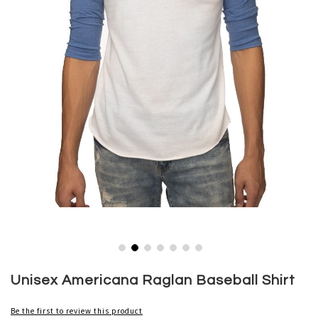
Skip
to
Unisex Americana Raglan Baseball Shirt
the
beginning
Be the first to review this product