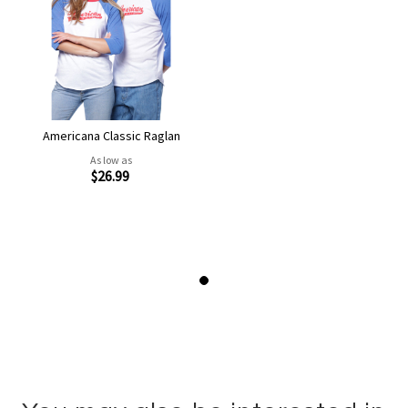
Americana Classic Raglan
As low as
$26.99