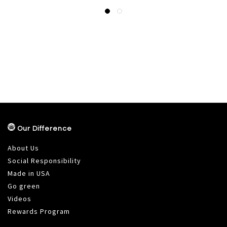
Our Difference
About Us
Social Responsibility
Made in USA
Go green
Videos
Rewards Program