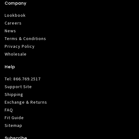
Company
Lookbook
Careers
News
Terms & Conditions
Privacy Policy
Wholesale
Help
Tel:
866.769.2517
Support Site
Shipping
Exchange & Returns
FAQ
Fit Guide
Sitemap
Subscribe