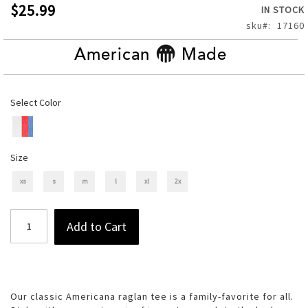
of
$25.99
IN STOCK
the
sku
17160
images
gallery
American
Made
Select Color
Size
xs
s
m
l
xl
2x
Add to Cart
Our classic Americana raglan tee is a family-favorite for all.