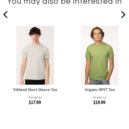
You may also be interested in
prev
Triblend Short Sleeve Tee
Organic RPET Tee
As low as
As low as
$17.99
$19.99