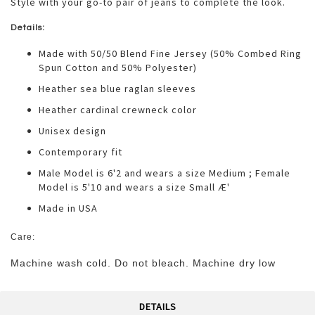
Style with your go-to pair of jeans to complete the look.
Details:
Made with 50/50 Blend Fine Jersey (50% Combed Ring
Spun Cotton and 50% Polyester)
Heather sea blue raglan sleeves
Heather cardinal crewneck color
Unisex design
Contemporary fit
Male Model is 6'2 and wears a size Medium ; Female
Model is 5'10 and wears a size Small Æ'
Made in USA
Care:
Machine wash cold. Do not bleach. Machine dry low
DETAILS