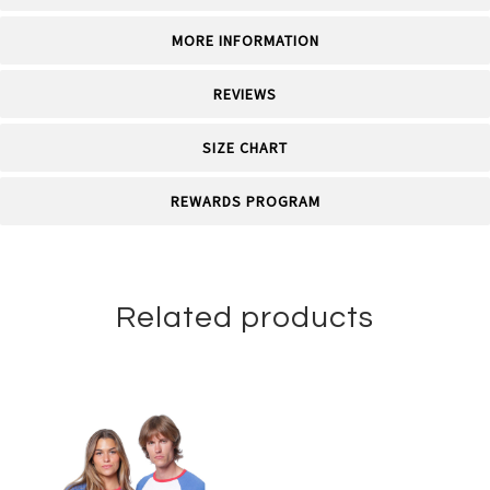
MORE INFORMATION
REVIEWS
SIZE CHART
REWARDS PROGRAM
Related products