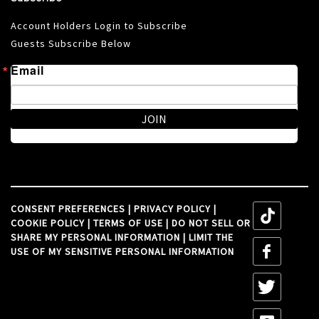
Account Holders Login to Subscribe
Guests Subscribe Below
Email
JOIN
CONSENT PREFERENCES
|
PRIVACY POLICY
|
tiktok
COOKIE POLICY
|
TERMS OF USE
|
DO NOT SELL OR
SHARE MY PERSONAL INFORMATION
|
LIMIT THE
tiktok
USE OF MY SENSITIVE PERSONAL INFORMATION