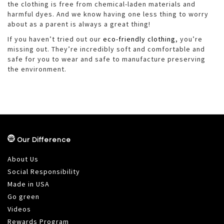
the clothing is free from chemical-laden materials and
harmful dyes. And we know having one less thing to worry
about as a parent is always a great thing!
If you haven’t tried out our
eco-friendly clothing
, you’re
missing out. They’re incredibly soft and comfortable and
safe for you to wear and safe to manufacture preserving
the environment.
Our Difference
About Us
Social Responsibility
Made in USA
Go green
Videos
Rewards Program