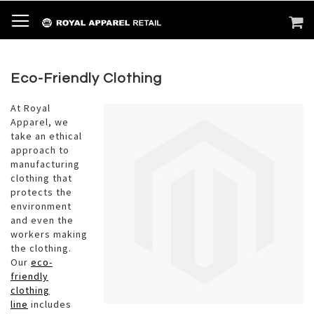
SKIP
TOGGLE NAV
M
SEARCH
TO
CONTENT
Eco-Friendly Clothing
At Royal
Apparel, we
take an ethical
approach to
manufacturing
clothing that
protects the
environment
and even the
workers making
the clothing.
Our
eco-
friendly
clothing
line
includes