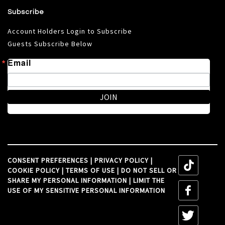
Subscribe
Account Holders Login to Subscribe
Guests Subscribe Below
Email
JOIN
CONSENT PREFERENCES
|
PRIVACY POLICY
|
tiktok
COOKIE POLICY
|
TERMS OF USE
|
DO NOT SELL OR
SHARE MY PERSONAL INFORMATION
|
LIMIT THE
tiktok
USE OF MY SENSITIVE PERSONAL INFORMATION