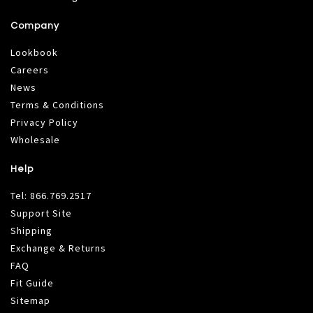
Company
Lookbook
Careers
News
Terms & Conditions
Privacy Policy
Wholesale
Help
Tel:
866.769.2517
Support Site
Shipping
Exchange & Returns
FAQ
Fit Guide
Sitemap