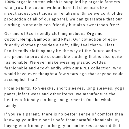
100% organic cotton which is supplied by organic farmers
who grow the cotton without harmful chemicals like
insecticides, pesticides or fertilizers. Since we control the
production of all of our apparel, we can guarantee that our
clothing is not only eco-friendly but also sweatshop free!
Our line of Eco-friendly clothing includes
Organic
Cotton
,
Hemp
,
Bamboo
, and
RPET
. Our collection of eco-
friendly clothes provides a soft, silky feel that will last.
Eco-friendly clothing may be the way of the future and we
are proud to provide sustainable clothing that is also quite
fashionable. We even make wearing plastic bottles
fashionable and eco-friendly with our RPET collection. Who
would have ever thought a few years ago that anyone could
accomplish that?
From t-shirts, to V-necks, short sleeves, long sleeves, yoga
pants, infant wear and other items, we manufacture the
best eco-friendly clothing and garments for the whole
family.
If you’re a parent, there is no better sense of comfort than
knowing your little one is safe from harmful chemicals. By
buying eco-friendly clothing, you can be rest assured that