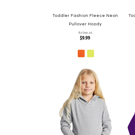
Toddler Fashion Fleece Neon
To
Pullover Hoody
As low as
$9.99