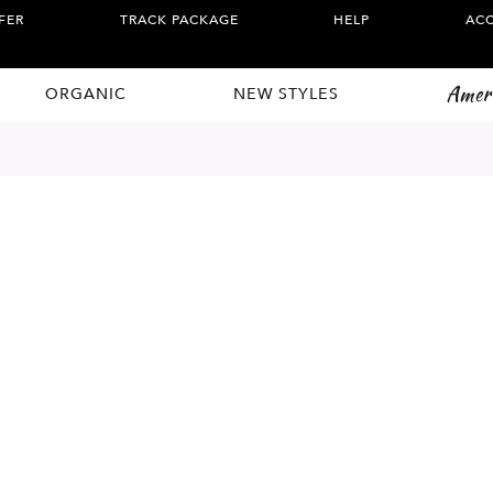
FER
TRACK PACKAGE
HELP
AC
Amer
ORGANIC
NEW STYLES