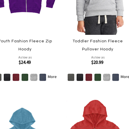
Youth Fashion Fleece Zip
Toddler Fashion Fleece
Hoody
Pullover Hoody
As low as
As low as
$24.49
$20.99
More
Mor