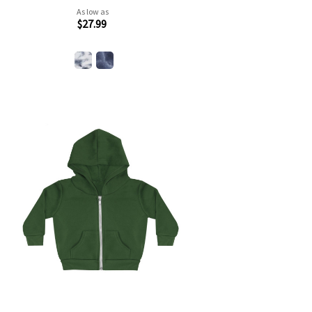
As low as
$27.99