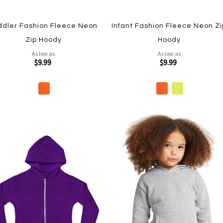
ddler Fashion Fleece Neon
Infant Fashion Fleece Neon Zi
Zip Hoody
Hoody
As low as
As low as
$9.99
$9.99