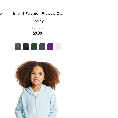
p
Infant Fashion Fleece Zip
Hoody
As low as
$9.99