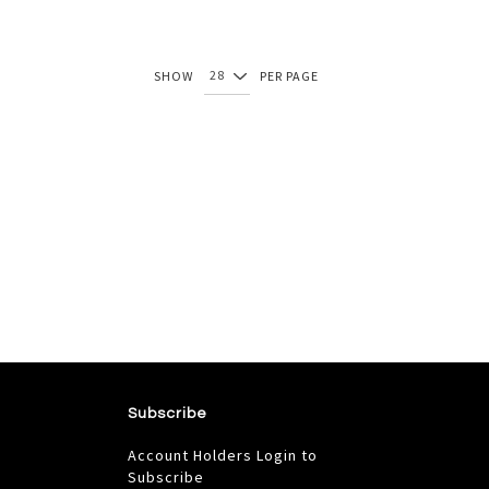
SHOW
PER PAGE
Subscribe
Account Holders Login to
Subscribe