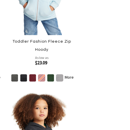
Toddler Fashion Fleece Zip
Hoody
As low as
$23.09
e
More