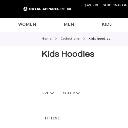
$49 FREE SHIPPING OF
WOMEN
MEN
KIDS
home
collections
kids hoodies
Kids Hoodies
SIZE
COLOR
17
ITEMS