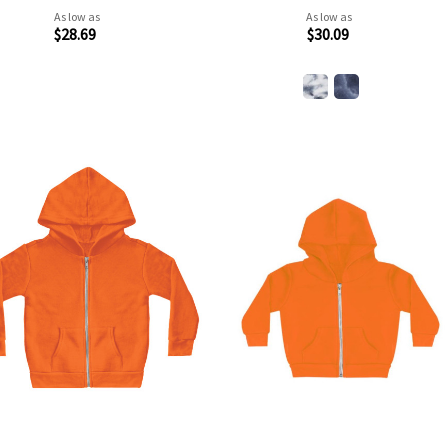
As low as
As low as
$28.69
$30.09