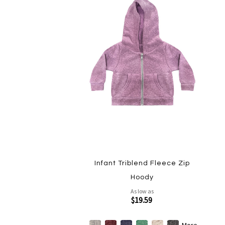
Infant Triblend Fleece Zip
Hoody
As low as
$19.59
More