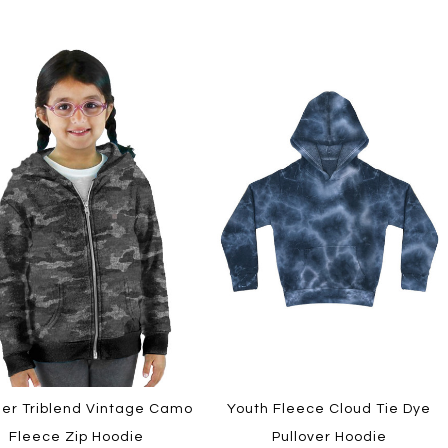
ler Triblend Vintage Camo
Youth Fleece Cloud Tie Dye
Fleece Zip Hoodie
Pullover Hoodie