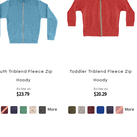
uth Triblend Fleece Zip
Toddler Triblend Fleece Zip
Hoody
Hoody
As low as
As low as
$23.79
$20.29
More
More