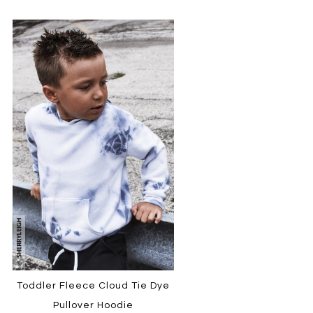
Toddler Fleece Cloud Tie Dye
Pullover Hoodie