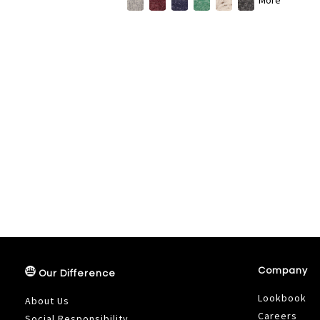
Company
Our Difference
Lookbook
About Us
Careers
Social Responsibility