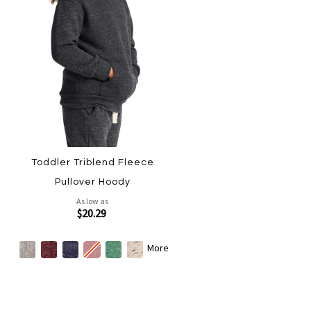
Toddler Triblend Fleece
Pullover Hoody
As low as
$20.29
More