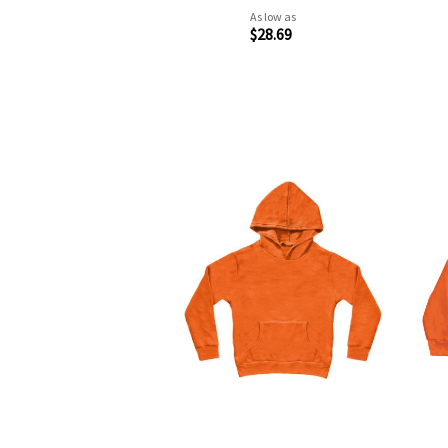
As low as
$28.69