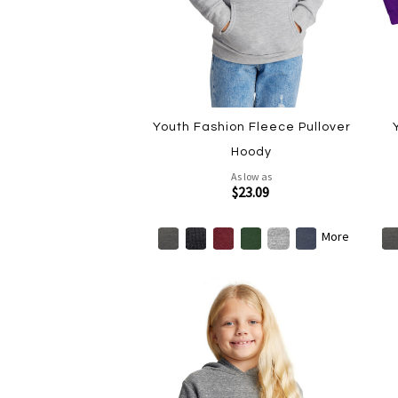
Youth Fashion Fleece Pullover
Hoody
As low as
$23.09
More