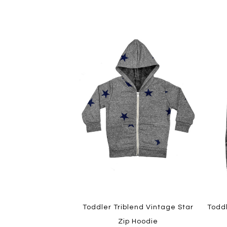
Toddler Triblend Vintage Star
Todd
Zip Hoodie