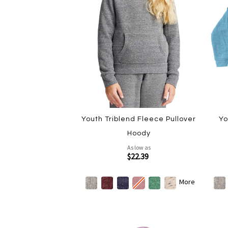
Youth Triblend Fleece Pullover
Yo
Hoody
As low as
$22.39
More