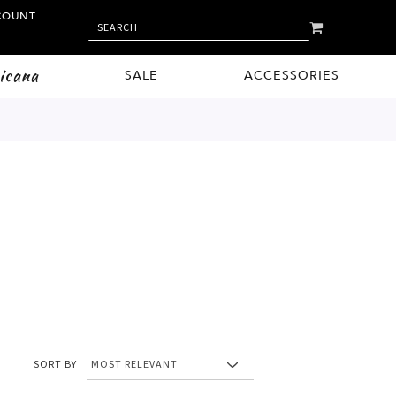
COUNT
MY CART
SEARCH
SEARCH
icana
SALE
ACCESSORIES
SORT BY